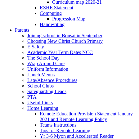
Curriculum map 2020-21
RSHE Statement
Computing
Progression Map
Handwriting
Parents
Joining school in Bonsai in September
Choosing New Christ Church Primary
E Safety
Academic Year Term Dates NCC
The School Day
Wrap Around Care
Uniform Information
Lunch Menus
Late/Absence Procedures
School Clubs
Safeguarding Leads
PTA
Useful Links
Home Learning
Remote Education Provision Statement January
2021 and Remote Learning Policy
Teams Instructions
Tips for Remote Learning
Yr 3-6 Myon and Accelerated Reader