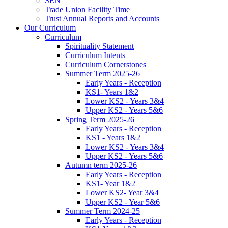
SEN
Trade Union Facility Time
Trust Annual Reports and Accounts
Our Curriculum
Curriculum
Spirituality Statement
Curriculum Intents
Curriculum Cornerstones
Summer Term 2025-26
Early Years - Reception
KS1- Years 1&2
Lower KS2 - Years 3&4
Upper KS2 - Years 5&6
Spring Term 2025-26
Early Years - Reception
KS1 - Years 1&2
Lower KS2 - Years 3&4
Upper KS2 - Years 5&6
Autumn term 2025-26
Early Years - Reception
KS1- Year 1&2
Lower KS2- Year 3&4
Upper KS2 - Year 5&6
Summer Term 2024-25
Early Years - Reception