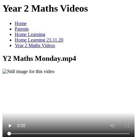
Year 2 Maths Videos
Home
Parents
Home Learning
Home Learning 23.11.20
Year 2 Maths Videos
Y2 Maths Monday.mp4