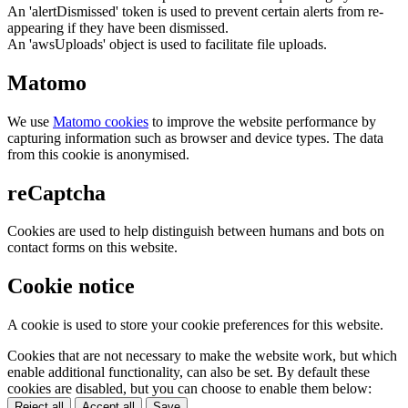
An 'alertDismissed' token is used to prevent certain alerts from re-
appearing if they have been dismissed.
An 'awsUploads' object is used to facilitate file uploads.
Matomo
We use
Matomo cookies
to improve the website performance by
capturing information such as browser and device types. The data
from this cookie is anonymised.
reCaptcha
Cookies are used to help distinguish between humans and bots on
contact forms on this website.
Cookie notice
A cookie is used to store your cookie preferences for this website.
Cookies that are not necessary to make the website work, but which
enable additional functionality, can also be set. By default these
cookies are disabled, but you can choose to enable them below:
Reject all
Accept all
Save