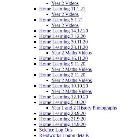
Year 2 Videos
Home Learning 11.1.21
Year 2 Videos
Home Learning 5.1.21
Year 2 Videos
Home Learning 14.12.20
Home Learning 7.12.20
Home Learning 30.11.20
Home Learning 23.11.20
Year 2 Maths Videos
Home Learning 16.11.20
Home Learning 9.11.20
Year 2 Maths Videos
Home Learning 2.11.20
Year 2 Maths Videos
Home Learning 19.10.20
Year 2 Maths Videos
Home Learning 12.10.20
Home Learning 5.10.20
Year 1 and 2 History Photographs
Home Learning 28.9.20
Home Learning 21.9.20
Home Learning 14.9.20
Science Log Ons
Readworks Logon details