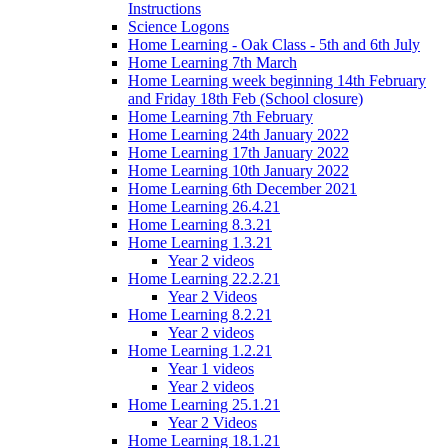
Instructions
Science Logons
Home Learning - Oak Class - 5th and 6th July
Home Learning 7th March
Home Learning week beginning 14th February
and Friday 18th Feb (School closure)
Home Learning 7th February
Home Learning 24th January 2022
Home Learning 17th January 2022
Home Learning 10th January 2022
Home Learning 6th December 2021
Home Learning 26.4.21
Home Learning 8.3.21
Home Learning 1.3.21
Year 2 videos
Home Learning 22.2.21
Year 2 Videos
Home Learning 8.2.21
Year 2 videos
Home Learning 1.2.21
Year 1 videos
Year 2 videos
Home Learning 25.1.21
Year 2 Videos
Home Learning 18.1.21