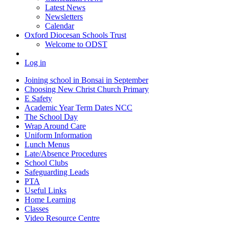
Latest News
Newsletters
Calendar
Oxford Diocesan Schools Trust
Welcome to ODST
Log in
Joining school in Bonsai in September
Choosing New Christ Church Primary
E Safety
Academic Year Term Dates NCC
The School Day
Wrap Around Care
Uniform Information
Lunch Menus
Late/Absence Procedures
School Clubs
Safeguarding Leads
PTA
Useful Links
Home Learning
Classes
Video Resource Centre