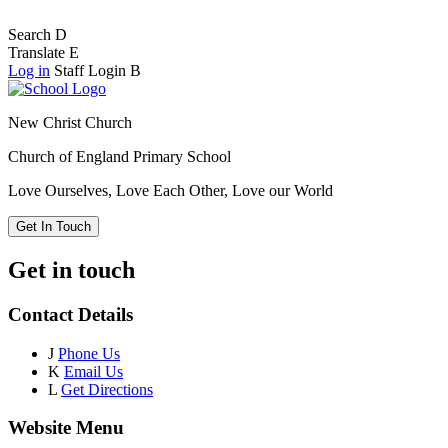
Search
D
Translate
E
Log in
Staff Login
B
New Christ Church
Church of England Primary School
Love Ourselves, Love Each Other, Love our World
Get In Touch
Get in touch
Contact Details
J
Phone Us
K
Email Us
L
Get Directions
Website Menu