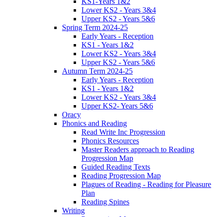
KS1-Years 1&2
Lower KS2 - Years 3&4
Upper KS2 - Years 5&6
Spring Term 2024-25
Early Years - Reception
KS1 - Years 1&2
Lower KS2 - Years 3&4
Upper KS2 - Years 5&6
Autumn Term 2024-25
Early Years - Reception
KS1 - Years 1&2
Lower KS2 - Years 3&4
Upper KS2- Years 5&6
Oracy
Phonics and Reading
Read Write Inc Progression
Phonics Resources
Master Readers approach to Reading
Progression Map
Guided Reading Texts
Reading Progression Map
Plagues of Reading - Reading for Pleasure
Plan
Reading Spines
Writing