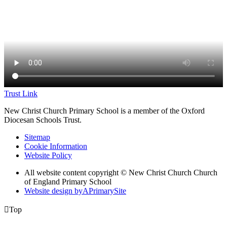
Trust Link
New Christ Church Primary School is a member of the
Oxford
Diocesan Schools Trust.
Sitemap
Cookie Information
Website Policy
All website content copyright © New Christ Church Church
of England Primary School
Website design by
A
PrimarySite

Top