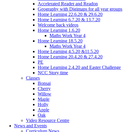
Accelerated Reader and Readon
Geography with Digimaps for all year groups
Home Learning 22.6.20 & 29.6.20
Home Learning 6.7.20 & 13.7.20
Welcome back videos
Home Learning 1.6.20
Maths Work Year 4
Home Learning 18.5.20
Maths Work Year 4
Home Learning 4.5.20 &11.5.20
Home Learning 20.4.20 & 27.4.20
PE
Home Learning 2.4.20 and Easter Challenge
NCC Story time
Classes
Bonsai
Cherry
Willow
Maple
Holly
Apple
Oak
Video Resource Centre
News and Events
Curriculum News