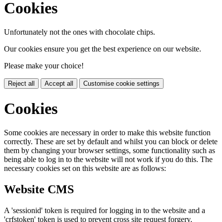
Cookies
Unfortunately not the ones with chocolate chips.
Our cookies ensure you get the best experience on our website.
Please make your choice!
Reject all
Accept all
Customise cookie settings
Cookies
Some cookies are necessary in order to make this website function
correctly. These are set by default and whilst you can block or delete
them by changing your browser settings, some functionality such as
being able to log in to the website will not work if you do this. The
necessary cookies set on this website are as follows:
Website CMS
A 'sessionid' token is required for logging in to the website and a
'crfstoken' token is used to prevent cross site request forgery.