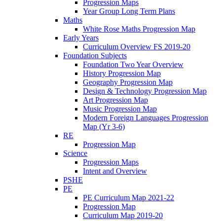
Progression Maps
Year Group Long Term Plans
Maths
White Rose Maths Progression Map
Early Years
Curriculum Overview FS 2019-20
Foundation Subjects
Foundation Two Year Overview
History Progression Map
Geography Progression Map
Design & Technology Progression Map
Art Progression Map
Music Progression Map
Modern Foreign Languages Progression
Map (Yr 3-6)
RE
Progression Map
Science
Progression Maps
Intent and Overview
PSHE
PE
PE Curriculum Map 2021-22
Progression Map
Curriculum Map 2019-20