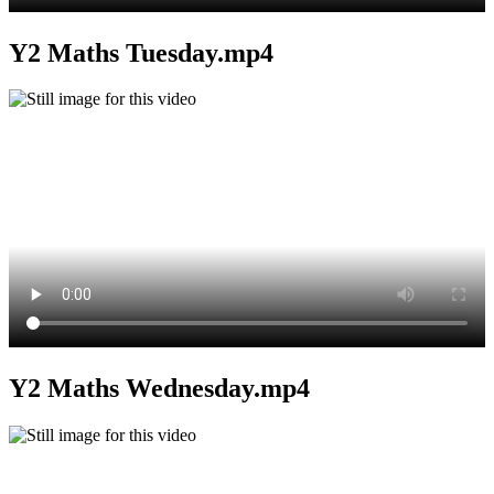
Y2 Maths Tuesday.mp4
Y2 Maths Wednesday.mp4