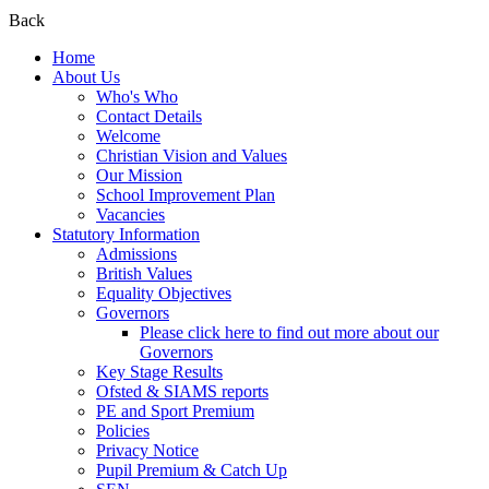
Back
Home
About Us
Who's Who
Contact Details
Welcome
Christian Vision and Values
Our Mission
School Improvement Plan
Vacancies
Statutory Information
Admissions
British Values
Equality Objectives
Governors
Please click here to find out more about our
Governors
Key Stage Results
Ofsted & SIAMS reports
PE and Sport Premium
Policies
Privacy Notice
Pupil Premium & Catch Up