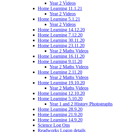
Year 2 Videos
Home Learning 11.1.21
Year 2 Videos
Home Learning 5.1.21
Year 2 Videos
Home Learning 14.12.20
Home Learning 7.12.20
Home Learning 30.11.20
Home Learning 23.11.20
Year 2 Maths Videos
Home Learning 16.11.20
Home Learning 9.11.20
Year 2 Maths Videos
Home Learning 2.11.20
Year 2 Maths Videos
Home Learning 19.10.20
Year 2 Maths Videos
Home Learning 12.10.20
Home Learning 5.10.20
Year 1 and 2 History Photographs
Home Learning 28.9.20
Home Learning 21.9.20
Home Learning 14.9.20
Science Log Ons
Readworks Logon details