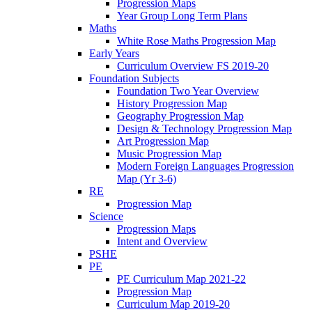
Progression Maps
Year Group Long Term Plans
Maths
White Rose Maths Progression Map
Early Years
Curriculum Overview FS 2019-20
Foundation Subjects
Foundation Two Year Overview
History Progression Map
Geography Progression Map
Design & Technology Progression Map
Art Progression Map
Music Progression Map
Modern Foreign Languages Progression
Map (Yr 3-6)
RE
Progression Map
Science
Progression Maps
Intent and Overview
PSHE
PE
PE Curriculum Map 2021-22
Progression Map
Curriculum Map 2019-20