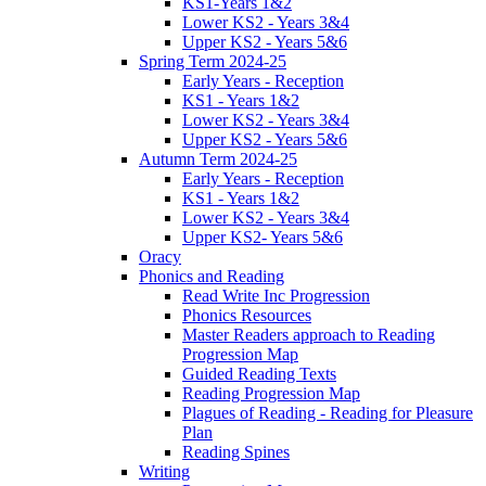
KS1-Years 1&2
Lower KS2 - Years 3&4
Upper KS2 - Years 5&6
Spring Term 2024-25
Early Years - Reception
KS1 - Years 1&2
Lower KS2 - Years 3&4
Upper KS2 - Years 5&6
Autumn Term 2024-25
Early Years - Reception
KS1 - Years 1&2
Lower KS2 - Years 3&4
Upper KS2- Years 5&6
Oracy
Phonics and Reading
Read Write Inc Progression
Phonics Resources
Master Readers approach to Reading
Progression Map
Guided Reading Texts
Reading Progression Map
Plagues of Reading - Reading for Pleasure
Plan
Reading Spines
Writing