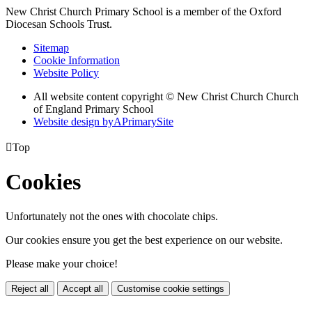
New Christ Church Primary School is a member of the
Oxford
Diocesan Schools Trust.
Sitemap
Cookie Information
Website Policy
All website content copyright © New Christ Church Church
of England Primary School
Website design by
A
PrimarySite

Top
Cookies
Unfortunately not the ones with chocolate chips.
Our cookies ensure you get the best experience on our website.
Please make your choice!
Reject all
Accept all
Customise cookie settings