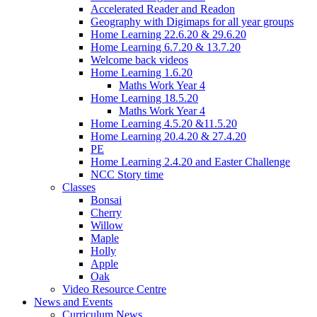
Accelerated Reader and Readon
Geography with Digimaps for all year groups
Home Learning 22.6.20 & 29.6.20
Home Learning 6.7.20 & 13.7.20
Welcome back videos
Home Learning 1.6.20
Maths Work Year 4
Home Learning 18.5.20
Maths Work Year 4
Home Learning 4.5.20 &11.5.20
Home Learning 20.4.20 & 27.4.20
PE
Home Learning 2.4.20 and Easter Challenge
NCC Story time
Classes
Bonsai
Cherry
Willow
Maple
Holly
Apple
Oak
Video Resource Centre
News and Events
Curriculum News