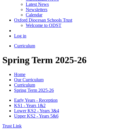
Latest News
Newsletters
Calendar
Oxford Diocesan Schools Trust
Welcome to ODST
Log in
Curriculum
Spring Term 2025-26
Home
Our Curriculum
Curriculum
Spring Term 2025-26
Early Years - Reception
KS1 - Years 1&2
Lower KS2 - Years 3&4
Upper KS2 - Years 5&6
Trust Link