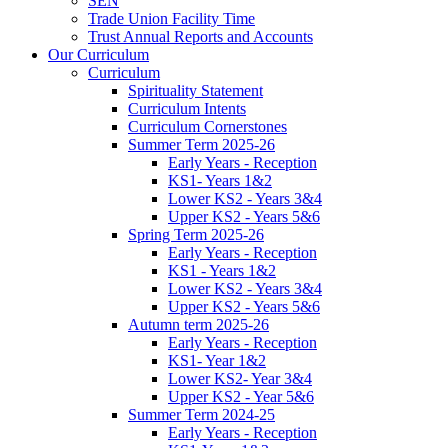
SEN
Trade Union Facility Time
Trust Annual Reports and Accounts
Our Curriculum
Curriculum
Spirituality Statement
Curriculum Intents
Curriculum Cornerstones
Summer Term 2025-26
Early Years - Reception
KS1- Years 1&2
Lower KS2 - Years 3&4
Upper KS2 - Years 5&6
Spring Term 2025-26
Early Years - Reception
KS1 - Years 1&2
Lower KS2 - Years 3&4
Upper KS2 - Years 5&6
Autumn term 2025-26
Early Years - Reception
KS1- Year 1&2
Lower KS2- Year 3&4
Upper KS2 - Year 5&6
Summer Term 2024-25
Early Years - Reception