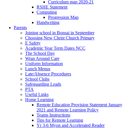
Curriculum map 2020-21
RSHE Statement
Computing
Progression Map
Handwriting
Parents
Joining school in Bonsai in September
Choosing New Christ Church Primary
E Safety
Academic Year Term Dates NCC
The School Day
Wrap Around Care
Uniform Information
Lunch Menus
Late/Absence Procedures
School Clubs
Safeguarding Leads
PTA
Useful Links
Home Learning
Remote Education Provision Statement January
2021 and Remote Learning Policy
Teams Instructions
Tips for Remote Learning
Yr 3-6 Myon and Accelerated Reader