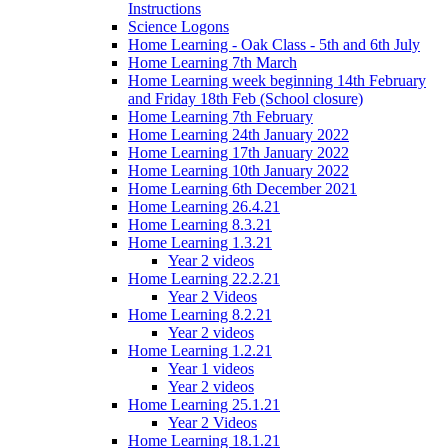
Instructions
Science Logons
Home Learning - Oak Class - 5th and 6th July
Home Learning 7th March
Home Learning week beginning 14th February
and Friday 18th Feb (School closure)
Home Learning 7th February
Home Learning 24th January 2022
Home Learning 17th January 2022
Home Learning 10th January 2022
Home Learning 6th December 2021
Home Learning 26.4.21
Home Learning 8.3.21
Home Learning 1.3.21
Year 2 videos
Home Learning 22.2.21
Year 2 Videos
Home Learning 8.2.21
Year 2 videos
Home Learning 1.2.21
Year 1 videos
Year 2 videos
Home Learning 25.1.21
Year 2 Videos
Home Learning 18.1.21