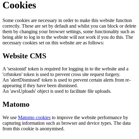
Cookies
Some cookies are necessary in order to make this website function
correctly. These are set by default and whilst you can block or delete
them by changing your browser settings, some functionality such as
being able to log in to the website will not work if you do this. The
necessary cookies set on this website are as follows:
Website CMS
A 'sessionid' token is required for logging in to the website and a
'crfstoken' token is used to prevent cross site request forgery.
An 'alertDismissed' token is used to prevent certain alerts from re-
appearing if they have been dismissed.
An 'awsUploads' object is used to facilitate file uploads.
Matomo
We use
Matomo cookies
to improve the website performance by
capturing information such as browser and device types. The data
from this cookie is anonymised.