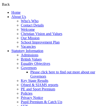
Back
Home
About Us
Who's Who
Contact Details
Welcome
Christian Vision and Values
Our Mission
School Improvement Plan
Vacancies
Statutory Information
Admissions
British Values
Equality Objectives
Governors
Please click here to find out more about our
Governors
Key Stage Results
Ofsted & SIAMS reports
PE and Sport Premium
Policies
Privacy Notice
Pupil Premium & Catch Up