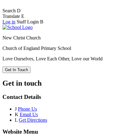
Search
D
Translate
E
Log in
Staff Login
B
New Christ Church
Church of England Primary School
Love Ourselves, Love Each Other, Love our World
Get In Touch
Get in touch
Contact Details
J
Phone Us
K
Email Us
L
Get Directions
Website Menu