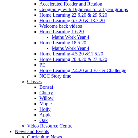
Accelerated Reader and Readon
Geography with Digimaps for all year groups
Home Learning 22.6.20 & 29.6.20
Home Learning 6.7.20 & 13.7.20
Welcome back videos
Home Learning 1.6.20
Maths Work Year 4
Home Learning 18.5.20
Maths Work Year 4
Home Learning 4.5.20 &11.5.20
Home Learning 20.4.20 & 27.4.20
PE
Home Learning 2.4.20 and Easter Challenge
NCC Story time
Classes
Bonsai
Cherry
Willow
Maple
Holly
Apple
Oak
Video Resource Centre
News and Events
Curriculum News