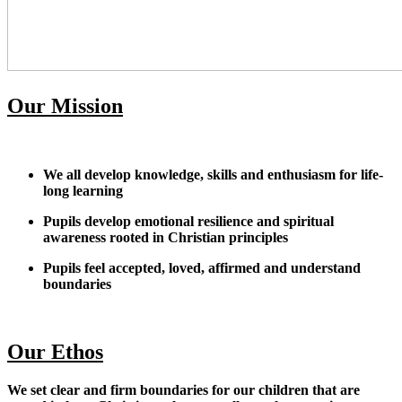
Our Mission
We all develop knowledge, skills and enthusiasm for life-
long learning
Pupils develop emotional resilience and spiritual
awareness rooted in Christian principles
Pupils feel accepted, loved, affirmed and understand
boundaries
Our Ethos
We set clear and firm boundaries for our children that are