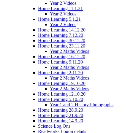
Year 2 Videos
Home Learning 11.1.21
Year 2 Videos
Home Learning 5.1.21
Year 2 Videos
Home Learning 14.12.20
Home Learning 7.12.20
Home Learning 30.11.20
Home Learning 23.11.20
Year 2 Maths Videos
Home Learning 16.11.20
Home Learning 9.11.20
Year 2 Maths Videos
Home Learning 2.11.20
Year 2 Maths Videos
Home Learning 19.10.20
Year 2 Maths Videos
Home Learning 12.10.20
Home Learning 5.10.20
Year 1 and 2 History Photographs
Home Learning 28.9.20
Home Learning 21.9.20
Home Learning 14.9.20
Science Log Ons
Readworks Logon details