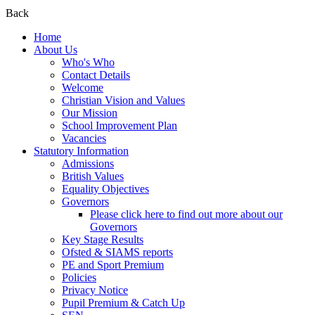
Back
Home
About Us
Who's Who
Contact Details
Welcome
Christian Vision and Values
Our Mission
School Improvement Plan
Vacancies
Statutory Information
Admissions
British Values
Equality Objectives
Governors
Please click here to find out more about our
Governors
Key Stage Results
Ofsted & SIAMS reports
PE and Sport Premium
Policies
Privacy Notice
Pupil Premium & Catch Up