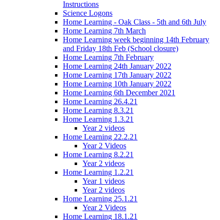
Instructions
Science Logons
Home Learning - Oak Class - 5th and 6th July
Home Learning 7th March
Home Learning week beginning 14th February
and Friday 18th Feb (School closure)
Home Learning 7th February
Home Learning 24th January 2022
Home Learning 17th January 2022
Home Learning 10th January 2022
Home Learning 6th December 2021
Home Learning 26.4.21
Home Learning 8.3.21
Home Learning 1.3.21
Year 2 videos
Home Learning 22.2.21
Year 2 Videos
Home Learning 8.2.21
Year 2 videos
Home Learning 1.2.21
Year 1 videos
Year 2 videos
Home Learning 25.1.21
Year 2 Videos
Home Learning 18.1.21