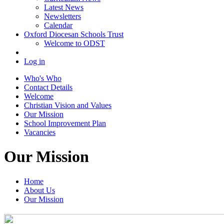
Latest News
Newsletters
Calendar
Oxford Diocesan Schools Trust
Welcome to ODST
Log in
Who's Who
Contact Details
Welcome
Christian Vision and Values
Our Mission
School Improvement Plan
Vacancies
Our Mission
Home
About Us
Our Mission