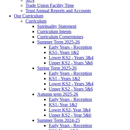
SEN
Trade Union Facility Time
Trust Annual Reports and Accounts
Our Curriculum
Curriculum
Spirituality Statement
Curriculum Intents
Curriculum Cornerstones
Summer Term 2025-26
Early Years - Reception
KS1- Years 1&2
Lower KS2 - Years 3&4
Upper KS2 - Years 5&6
Spring Term 2025-26
Early Years - Reception
KS1 - Years 1&2
Lower KS2 - Years 3&4
Upper KS2 - Years 5&6
Autumn term 2025-26
Early Years - Reception
KS1- Year 1&2
Lower KS2- Year 3&4
Upper KS2 - Year 5&6
Summer Term 2024-25
Early Years - Reception