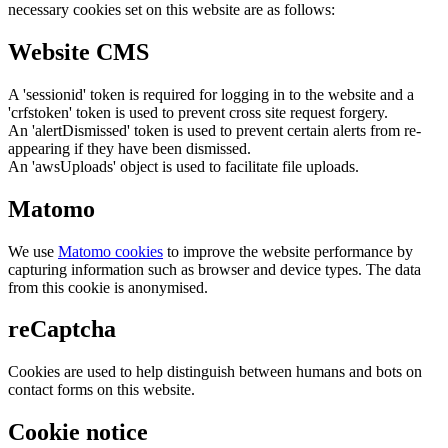
necessary cookies set on this website are as follows:
Website CMS
A 'sessionid' token is required for logging in to the website and a
'crfstoken' token is used to prevent cross site request forgery.
An 'alertDismissed' token is used to prevent certain alerts from re-
appearing if they have been dismissed.
An 'awsUploads' object is used to facilitate file uploads.
Matomo
We use
Matomo cookies
to improve the website performance by
capturing information such as browser and device types. The data
from this cookie is anonymised.
reCaptcha
Cookies are used to help distinguish between humans and bots on
contact forms on this website.
Cookie notice