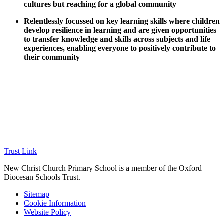
cultures but reaching for a global community
Relentlessly focussed on key learning skills where children
develop resilience in learning and are given opportunities
to transfer knowledge and skills across subjects and life
experiences, enabling everyone to positively contribute to
their community
Trust Link
New Christ Church Primary School is a member of the
Oxford
Diocesan Schools Trust.
Sitemap
Cookie Information
Website Policy