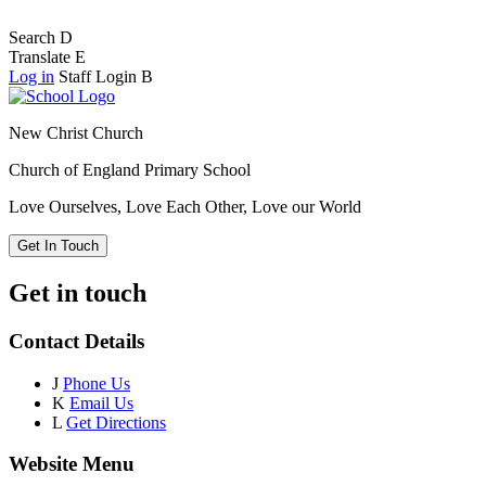
Search
D
Translate
E
Log in
Staff Login
B
New Christ Church
Church of England Primary School
Love Ourselves, Love Each Other, Love our World
Get In Touch
Get in touch
Contact Details
J
Phone Us
K
Email Us
L
Get Directions
Website Menu