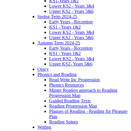
KS1-Years 1&2
Lower KS2 - Years 3&4
Upper KS2 - Years 5&6
Spring Term 2024-25
Early Years - Reception
KS1 - Years 1&2
Lower KS2 - Years 3&4
Upper KS2 - Years 5&6
Autumn Term 2024-25
Early Years - Reception
KS1 - Years 1&2
Lower KS2 - Years 3&4
Upper KS2- Years 5&6
Oracy
Phonics and Reading
Read Write Inc Progression
Phonics Resources
Master Readers approach to Reading
Progression Map
Guided Reading Texts
Reading Progression Map
Plagues of Reading - Reading for Pleasure
Plan
Reading Spines
Writing