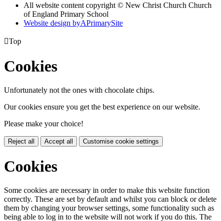
All website content copyright © New Christ Church Church
of England Primary School
Website design by
A
PrimarySite

Top
Cookies
Unfortunately not the ones with chocolate chips.
Our cookies ensure you get the best experience on our website.
Please make your choice!
Reject all
Accept all
Customise cookie settings
Cookies
Some cookies are necessary in order to make this website function
correctly. These are set by default and whilst you can block or delete
them by changing your browser settings, some functionality such as
being able to log in to the website will not work if you do this. The