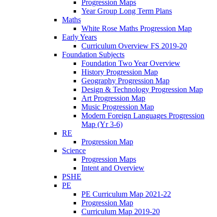
Progression Maps
Year Group Long Term Plans
Maths
White Rose Maths Progression Map
Early Years
Curriculum Overview FS 2019-20
Foundation Subjects
Foundation Two Year Overview
History Progression Map
Geography Progression Map
Design & Technology Progression Map
Art Progression Map
Music Progression Map
Modern Foreign Languages Progression
Map (Yr 3-6)
RE
Progression Map
Science
Progression Maps
Intent and Overview
PSHE
PE
PE Curriculum Map 2021-22
Progression Map
Curriculum Map 2019-20