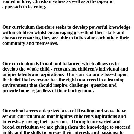
rooted in love, Christian values as well as a therapeutic
approach to learning.
Our curriculum therefore seeks to develop powerful knowledge
within children whilst encouraging growth of their skills and
character ensuring they are able to fully value each other, their
community and themselves.
Our curriculum is broad and balanced which allows us to
develop the whole child - recognising children’s individual and
unique talents and aspirations. Our curriculum is based upon
the belief that everyone has the right to succeed in a learning
environment that should inspire, challenge, question and
provide hope regardless of their background.
Our school serves a deprived area of Reading and so we have
set our curriculum so that it ignites children’s aspirations and
interests- growing their passions. Through our varied and
broad curriculum we are giving them the knowledge to succeed
in life and the skills to pursue their interests and passions; to