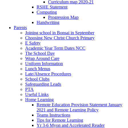
Curriculum map 2020-21
RSHE Statement
Computing
Progression Map
Handwriting
Parents
Joining school in Bonsai in September
Choosing New Christ Church Primary
E Safety
Academic Year Term Dates NCC
The School Day
Wrap Around Care
Uniform Information
Lunch Menus
Late/Absence Procedures
School Clubs
Safeguarding Leads
PTA
Useful Links
Home Learning
Remote Education Provision Statement January
2021 and Remote Learning Policy
Teams Instructions
Tips for Remote Learning
Yr 3-6 Myon and Accelerated Reader