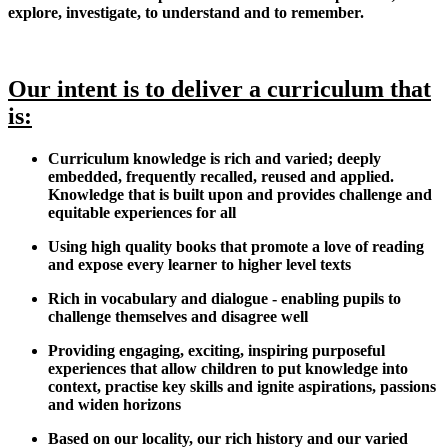
explore, investigate, to understand and to remember.
Our intent is to deliver a curriculum that
is:
Curriculum knowledge is rich and varied; deeply
embedded, frequently recalled, reused and applied.
Knowledge that is built upon and provides challenge and
equitable experiences for all
Using high quality books that promote a love of reading
and expose every learner to higher level texts
Rich in vocabulary and dialogue - enabling pupils to
challenge themselves and disagree well
Providing engaging, exciting, inspiring purposeful
experiences that allow children to put knowledge into
context, practise key skills and ignite aspirations, passions
and widen horizons
Based on our locality, our rich history and our varied