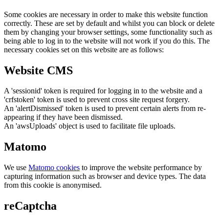
Some cookies are necessary in order to make this website function
correctly. These are set by default and whilst you can block or delete
them by changing your browser settings, some functionality such as
being able to log in to the website will not work if you do this. The
necessary cookies set on this website are as follows:
Website CMS
A 'sessionid' token is required for logging in to the website and a
'crfstoken' token is used to prevent cross site request forgery.
An 'alertDismissed' token is used to prevent certain alerts from re-
appearing if they have been dismissed.
An 'awsUploads' object is used to facilitate file uploads.
Matomo
We use
Matomo cookies
to improve the website performance by
capturing information such as browser and device types. The data
from this cookie is anonymised.
reCaptcha