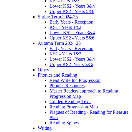
KS1-Years 1&2
Lower KS2 - Years 3&4
Upper KS2 - Years 5&6
Spring Term 2024-25
Early Years - Reception
KS1 - Years 1&2
Lower KS2 - Years 3&4
Upper KS2 - Years 5&6
Autumn Term 2024-25
Early Years - Reception
KS1 - Years 1&2
Lower KS2 - Years 3&4
Upper KS2- Years 5&6
Oracy
Phonics and Reading
Read Write Inc Progression
Phonics Resources
Master Readers approach to Reading
Progression Map
Guided Reading Texts
Reading Progression Map
Plagues of Reading - Reading for Pleasure
Plan
Reading Spines
Writing