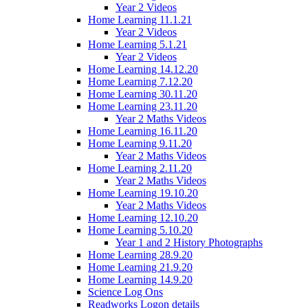
Year 2 Videos
Home Learning 11.1.21
Year 2 Videos
Home Learning 5.1.21
Year 2 Videos
Home Learning 14.12.20
Home Learning 7.12.20
Home Learning 30.11.20
Home Learning 23.11.20
Year 2 Maths Videos
Home Learning 16.11.20
Home Learning 9.11.20
Year 2 Maths Videos
Home Learning 2.11.20
Year 2 Maths Videos
Home Learning 19.10.20
Year 2 Maths Videos
Home Learning 12.10.20
Home Learning 5.10.20
Year 1 and 2 History Photographs
Home Learning 28.9.20
Home Learning 21.9.20
Home Learning 14.9.20
Science Log Ons
Readworks Logon details