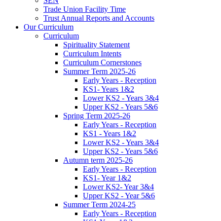
SEN
Trade Union Facility Time
Trust Annual Reports and Accounts
Our Curriculum
Curriculum
Spirituality Statement
Curriculum Intents
Curriculum Cornerstones
Summer Term 2025-26
Early Years - Reception
KS1- Years 1&2
Lower KS2 - Years 3&4
Upper KS2 - Years 5&6
Spring Term 2025-26
Early Years - Reception
KS1 - Years 1&2
Lower KS2 - Years 3&4
Upper KS2 - Years 5&6
Autumn term 2025-26
Early Years - Reception
KS1- Year 1&2
Lower KS2- Year 3&4
Upper KS2 - Year 5&6
Summer Term 2024-25
Early Years - Reception