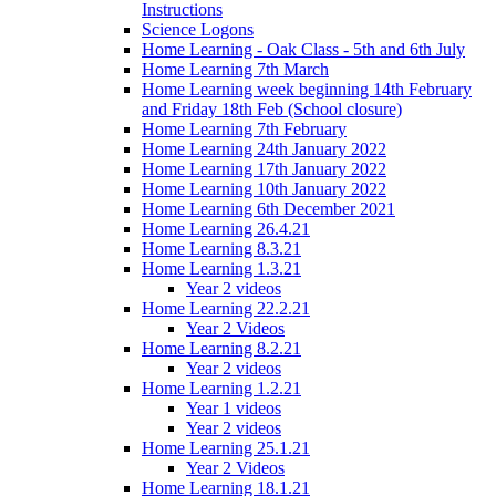
Instructions
Science Logons
Home Learning - Oak Class - 5th and 6th July
Home Learning 7th March
Home Learning week beginning 14th February
and Friday 18th Feb (School closure)
Home Learning 7th February
Home Learning 24th January 2022
Home Learning 17th January 2022
Home Learning 10th January 2022
Home Learning 6th December 2021
Home Learning 26.4.21
Home Learning 8.3.21
Home Learning 1.3.21
Year 2 videos
Home Learning 22.2.21
Year 2 Videos
Home Learning 8.2.21
Year 2 videos
Home Learning 1.2.21
Year 1 videos
Year 2 videos
Home Learning 25.1.21
Year 2 Videos
Home Learning 18.1.21