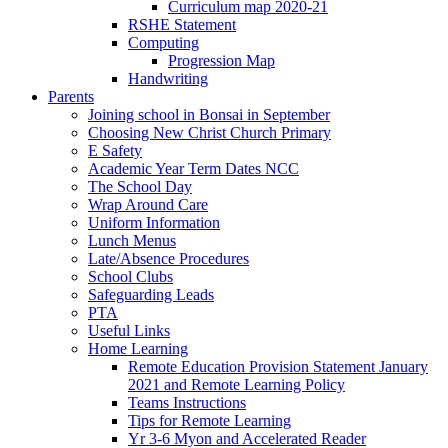
Curriculum map 2020-21
RSHE Statement
Computing
Progression Map
Handwriting
Parents
Joining school in Bonsai in September
Choosing New Christ Church Primary
E Safety
Academic Year Term Dates NCC
The School Day
Wrap Around Care
Uniform Information
Lunch Menus
Late/Absence Procedures
School Clubs
Safeguarding Leads
PTA
Useful Links
Home Learning
Remote Education Provision Statement January
2021 and Remote Learning Policy
Teams Instructions
Tips for Remote Learning
Yr 3-6 Myon and Accelerated Reader