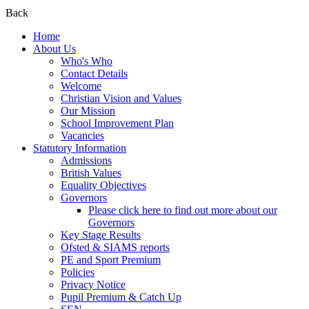
Back
Home
About Us
Who's Who
Contact Details
Welcome
Christian Vision and Values
Our Mission
School Improvement Plan
Vacancies
Statutory Information
Admissions
British Values
Equality Objectives
Governors
Please click here to find out more about our
Governors
Key Stage Results
Ofsted & SIAMS reports
PE and Sport Premium
Policies
Privacy Notice
Pupil Premium & Catch Up