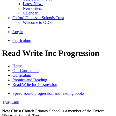
Latest News
Newsletters
Calendar
Oxford Diocesan Schools Trust
Welcome to ODST
Log in
Curriculum
Read Write Inc Progression
Home
Our Curriculum
Curriculum
Phonics and Reading
Read Write Inc Progression
Speed sound progression and reading books.
Trust Link
New Christ Church Primary School is a member of the
Oxford
Diocesan Schools Trust.