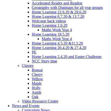
Accelerated Reader and Readon
Geography with Digimaps for all year groups
Home Learning 22.6.20 & 29.6.20
Home Learning 6.7.20 & 13.7.20
Welcome back videos
Home Learning 1.6.20
Maths Work Year 4
Home Learning 18.5.20
Maths Work Year 4
Home Learning 4.5.20 &11.5.20
Home Learning 20.4.20 & 27.4.20
PE
Home Learning 2.4.20 and Easter Challenge
NCC Story time
Classes
Bonsai
Cherry
Willow
Maple
Holly
Apple
Oak
Video Resource Centre
News and Events
Curriculum News