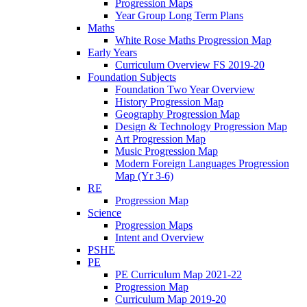
Progression Maps
Year Group Long Term Plans
Maths
White Rose Maths Progression Map
Early Years
Curriculum Overview FS 2019-20
Foundation Subjects
Foundation Two Year Overview
History Progression Map
Geography Progression Map
Design & Technology Progression Map
Art Progression Map
Music Progression Map
Modern Foreign Languages Progression
Map (Yr 3-6)
RE
Progression Map
Science
Progression Maps
Intent and Overview
PSHE
PE
PE Curriculum Map 2021-22
Progression Map
Curriculum Map 2019-20