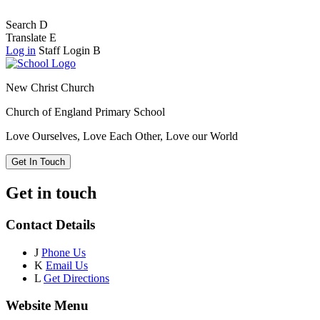
Search
D
Translate
E
Log in
Staff Login
B
New Christ Church
Church of England Primary School
Love Ourselves, Love Each Other, Love our World
Get In Touch
Get in touch
Contact Details
J
Phone Us
K
Email Us
L
Get Directions
Website Menu