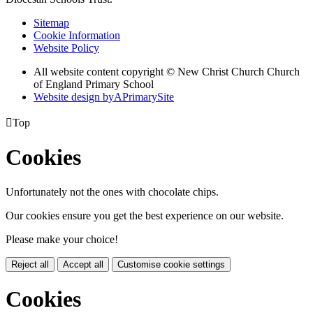
Sitemap
Cookie Information
Website Policy
All website content copyright © New Christ Church Church
of England Primary School
Website design by
A
PrimarySite

Top
Cookies
Unfortunately not the ones with chocolate chips.
Our cookies ensure you get the best experience on our website.
Please make your choice!
Reject all
Accept all
Customise cookie settings
Cookies